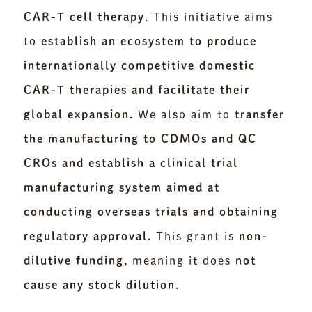
CAR-T cell therapy.
This initiative aims
to
establish an ecosystem to produce
internationally competitive domestic
CAR-T therapies and facilitate their
global expansion.
We also aim to
transfer
the manufacturing to CDMOs and QC
CROs and establish a clinical trial
manufacturing system aimed at
conducting overseas trials and obtaining
regulatory approval.
This grant is
non-
dilutive funding,
meaning it does
not
cause any stock dilution
.