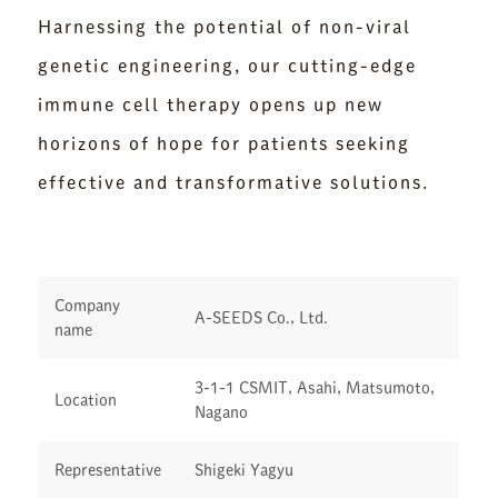
Harnessing the potential of non-viral
genetic engineering, our cutting-edge
immune cell therapy opens up new
horizons of hope for patients seeking
effective and transformative solutions.
Company
A-SEEDS Co., Ltd.
name
3-1-1 CSMIT, Asahi, Matsumoto,
Location
Nagano
Representative
Shigeki Yagyu