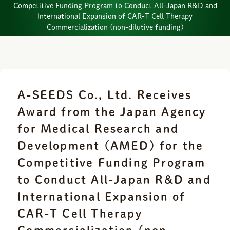
Competitive Funding Program to Conduct All-Japan R&D and
International Expansion of CAR-T Cell Therapy
Commercialization (non-dilutive funding)
A-SEEDS Co., Ltd. Receives
Award from the Japan Agency
for Medical Research and
Development (AMED) for the
Competitive Funding Program
to Conduct All-Japan R&D and
International Expansion of
CAR-T Cell Therapy