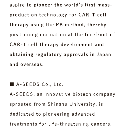
aspire
to pioneer the world’s first mass-
production technology for CAR-T cell
therapy using the PB method, thereby
positioning our nation at the forefront of
CAR-T cell therapy development and
obtaining regulatory approvals in Japan
and overseas.
■ A-SEEDS Co., Ltd.
A-SEEDS, an innovative biotech company
sprouted from Shinshu University, is
dedicated to pioneering advanced
treatments for life-threatening cancers.