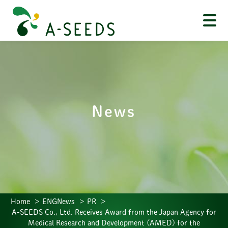
News
Home
ENGNews
PR
A-SEEDS Co., Ltd. Receives Award from the Japan Agency for
Medical Research and Development (AMED) for the