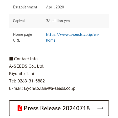
Establishment
April 2020
Capital
36 million yen
Home page
https://www.a-seeds.co.jp/en-
URL
home
■ Contact Info.
A-SEEDS Co., Ltd.
Kiyohito Tani
Tel: 0263-31-5882
E-mail: kiyohito.tani@a-seeds.co.jp
Press Release 20240718