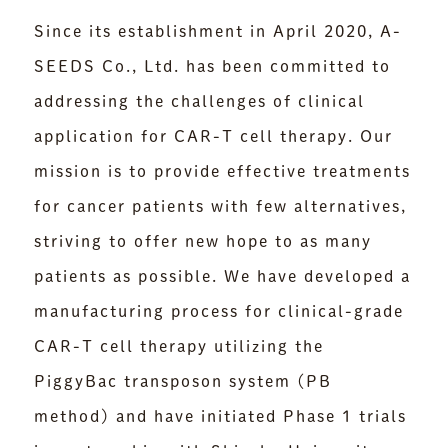
Since its establishment in April 2020, A-
SEEDS Co., Ltd. has been committed to
addressing the challenges of clinical
application for CAR-T cell therapy. Our
mission is to provide effective treatments
for cancer patients with few alternatives,
striving to offer new hope to as many
patients as possible. We have developed a
manufacturing process for clinical-grade
CAR-T cell therapy utilizing the
PiggyBac transposon system (PB
method) and have initiated Phase 1 trials