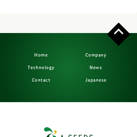
Home
Company
Technology
News
Contact
Japanese