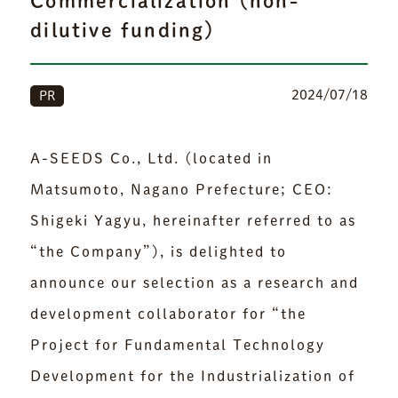
Commercialization (non-
dilutive funding)
2024/07/18
PR
A-SEEDS Co., Ltd. (located in
Matsumoto, Nagano Prefecture; CEO:
Shigeki Yagyu, hereinafter referred to as
“the Company”), is delighted to
announce our selection as a research and
development collaborator for “the
Project for Fundamental Technology
Development for the Industrialization of