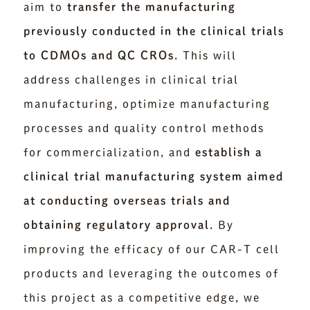
aim to
transfer the manufacturing
previously conducted in the clinical trials
to CDMOs and QC CROs.
This will
address challenges in clinical trial
manufacturing, optimize manufacturing
processes and quality control methods
for commercialization, and
establish a
clinical trial manufacturing system aimed
at conducting overseas trials and
obtaining regulatory approval.
By
improving the efficacy of our CAR-T cell
products and leveraging the outcomes of
this project as a competitive edge, we