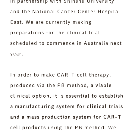
in partnership with Shinshu University
and the National Cancer Center Hospital
East. We are currently making
preparations for the clinical trial
scheduled to commence in Australia next
year.
In order to make CAR-T cell therapy,
produced via the PB method,
a viable
clinical option, it is essential to establish
a manufacturing system for clinical trials
and a mass production system for CAR-T
cell products
using the PB method. We