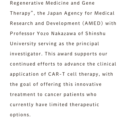
Regenerative Medicine and Gene
Therapy”, the Japan Agency for Medical
Research and Development (AMED) with
Professor Yozo Nakazawa of Shinshu
University serving as the principal
investigator. This award supports our
continued efforts to advance the clinical
application of CAR-T cell therapy, with
the goal of offering this innovative
treatment to cancer patients who
currently have limited therapeutic
options.