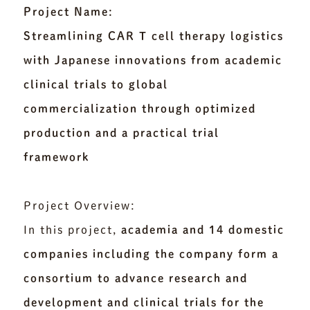
Project Name:
Streamlining CAR T cell therapy logistics
with Japanese innovations from academic
clinical trials to global
commercialization through optimized
production and a practical trial
framework
Project Overview:
In this project,
academia and 14 domestic
companies including the company form a
consortium to advance research and
development and clinical trials for the