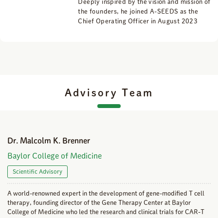
Deeply inspired by the vision and mission of
the founders, he joined A-SEEDS as the
Chief Operating Officer in August 2023
Advisory Team
Dr. Malcolm K. Brenner
Baylor College of Medicine
Scientific Advisory
A world-renowned expert in the development of gene-modified T cell
therapy, founding director of the Gene Therapy Center at Baylor
College of Medicine who led the research and clinical trials for CAR-T