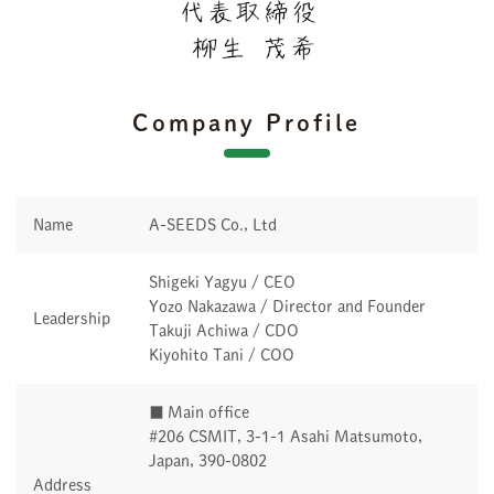
Company Profile
Name
A-SEEDS Co., Ltd
Shigeki Yagyu / CEO
Yozo Nakazawa / Director and Founder
Leadership
Takuji Achiwa / CDO
Kiyohito Tani / COO
■ Main office
#206 CSMIT, 3-1-1 Asahi Matsumoto,
Japan, 390-0802
Address