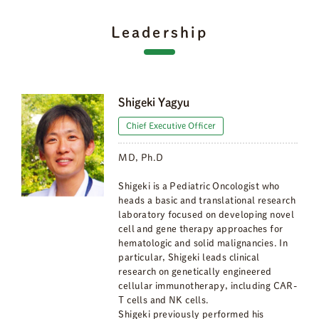
Leadership
Shigeki Yagyu
Chief Executive Officer
MD, Ph.D
Shigeki is a Pediatric Oncologist who
heads a basic and translational research
laboratory focused on developing novel
cell and gene therapy approaches for
hematologic and solid malignancies. In
particular, Shigeki leads clinical
research on genetically engineered
cellular immunotherapy, including CAR-
T cells and NK cells.
Shigeki previously performed his