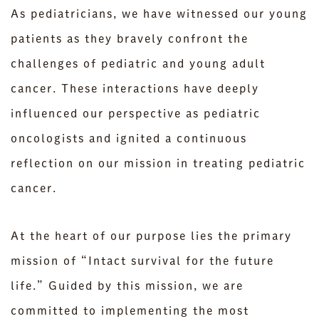
As pediatricians, we have witnessed our young
patients as they bravely confront the
challenges of pediatric and young adult
cancer. These interactions have deeply
influenced our perspective as pediatric
oncologists and ignited a continuous
reflection on our mission in treating pediatric
cancer.
At the heart of our purpose lies the primary
mission of “Intact survival for the future
life.” Guided by this mission, we are
committed to implementing the most