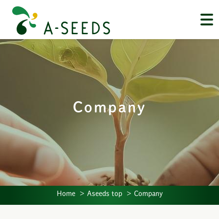
Company
Home
Aseeds top
Company