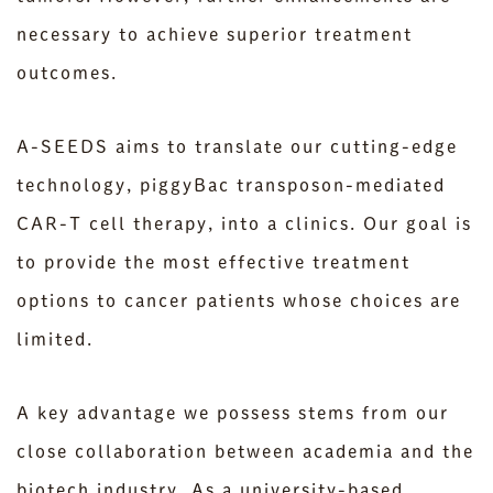
necessary to achieve superior treatment
outcomes.
A-SEEDS aims to translate our cutting-edge
technology, piggyBac transposon-mediated
CAR-T cell therapy, into a clinics. Our goal is
to provide the most effective treatment
options to cancer patients whose choices are
limited.
A key advantage we possess stems from our
close collaboration between academia and the
biotech industry. As a university-based