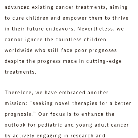
advanced existing cancer treatments, aiming
to cure children and empower them to thrive
in their future endeavors. Nevertheless, we
cannot ignore the countless children
worldwide who still face poor prognoses
despite the progress made in cutting-edge
treatments.
Therefore, we have embraced another
mission: “seeking novel therapies for a better
prognosis.” Our focus is to enhance the
outlook for pediatric and young adult cancer
by actively engaging in research and