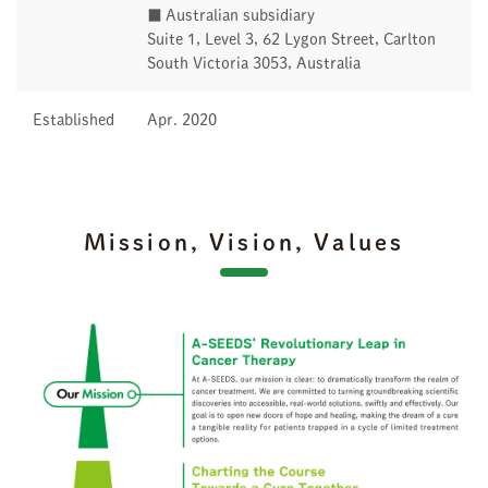
■ Australian subsidiary
Suite 1, Level 3, 62 Lygon Street, Carlton
South Victoria 3053, Australia
Established
Apr. 2020
Mission, Vision, Values