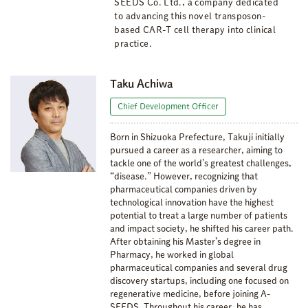
SEEDS Co. Ltd., a company dedicated
to advancing this novel transposon-
based CAR-T cell therapy into clinical
practice.
Taku Achiwa
Chief Development Officer
Born in Shizuoka Prefecture, Takuji initially
pursued a career as a researcher, aiming to
tackle one of the world’s greatest challenges,
“disease.” However, recognizing that
pharmaceutical companies driven by
technological innovation have the highest
potential to treat a large number of patients
and impact society, he shifted his career path.
After obtaining his Master’s degree in
Pharmacy, he worked in global
pharmaceutical companies and several drug
discovery startups, including one focused on
regenerative medicine, before joining A-
SEEDS. Throughout his career, he has