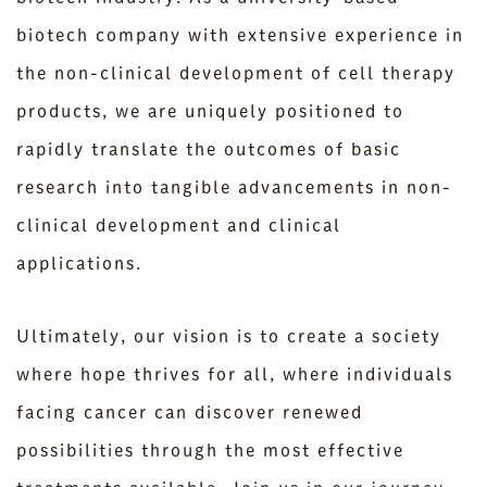
biotech company with extensive experience in
the non-clinical development of cell therapy
products, we are uniquely positioned to
rapidly translate the outcomes of basic
research into tangible advancements in non-
clinical development and clinical
applications.
Ultimately, our vision is to create a society
where hope thrives for all, where individuals
facing cancer can discover renewed
possibilities through the most effective