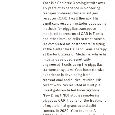
Yozo is a Pediatric Oncologist with over
15 years of experience in pioneering
transposon-based chimeric antigen
receptor (CAR) T-cell therapy. His
significant research includes developing
methods for piggyBac transposon-
mediated expression of CAR in T cells
and other immune cells to treat cancer.
He completed his postdoctoral training
at the Center for Cell and Gene Therapy
at Baylor College of Medicine, where he
initially developed genetically
engineered T cells using the piggyBac
transposon system. Yozo has extensive
experience in developing both
translational and clinical studies. His
recent work has resulted in multiple
investigator-initiated Investigational
New Drug (IND) studies employing
piggyBac CAR-T cells for the treatment
of myeloid malignancies and solid
tumors. In 2020, Yozo founded A-