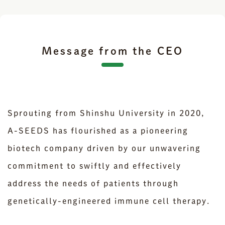
Message from the CEO
Sprouting from Shinshu University in 2020,
A-SEEDS has flourished as a pioneering
biotech company driven by our unwavering
commitment to swiftly and effectively
address the needs of patients through
genetically-engineered immune cell therapy.