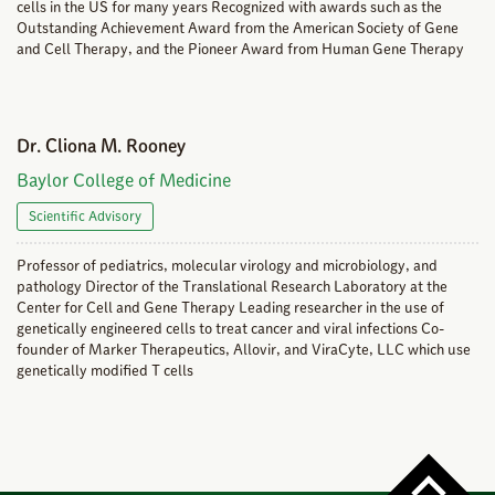
cells in the US for many years Recognized with awards such as the
Outstanding Achievement Award from the American Society of Gene
and Cell Therapy, and the Pioneer Award from Human Gene Therapy
Dr. Cliona M. Rooney
Baylor College of Medicine
Scientific Advisory
Professor of pediatrics, molecular virology and microbiology, and
pathology Director of the Translational Research Laboratory at the
Center for Cell and Gene Therapy Leading researcher in the use of
genetically engineered cells to treat cancer and viral infections Co-
founder of Marker Therapeutics, Allovir, and ViraCyte, LLC which use
genetically modified T cells