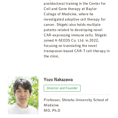
postdoctoral training in the Center for
Cell and Gene therapy at Baylor
College of Medicine, where he
investigated adoptive cell therapy for
cancer. Shigeki also holds multiple
patents related to developing novel
CAR-expressing immune cells. Shigeki
joined A-SEEDS Co. Ltd. in 2022,
focusing on translating the novel
transposon-based CAR-T cell therapy in
the clinic.
Yozo Nakazawa
Director and Founder
Professor, Shinshu University School of
Medicine
MD, Ph.D