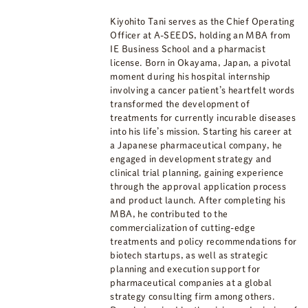
Kiyohito Tani serves as the Chief Operating
Officer at A-SEEDS, holding an MBA from
IE Business School and a pharmacist
license. Born in Okayama, Japan, a pivotal
moment during his hospital internship
involving a cancer patient’s heartfelt words
transformed the development of
treatments for currently incurable diseases
into his life’s mission. Starting his career at
a Japanese pharmaceutical company, he
engaged in development strategy and
clinical trial planning, gaining experience
through the approval application process
and product launch. After completing his
MBA, he contributed to the
commercialization of cutting-edge
treatments and policy recommendations for
biotech startups, as well as strategic
planning and execution support for
pharmaceutical companies at a global
strategy consulting firm among others.