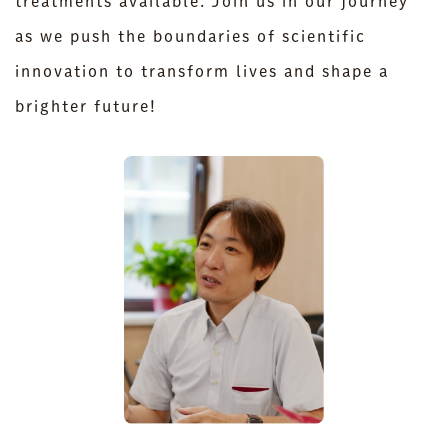
treatments available. Join us in our journey
as we push the boundaries of scientific
innovation to transform lives and shape a
brighter future!