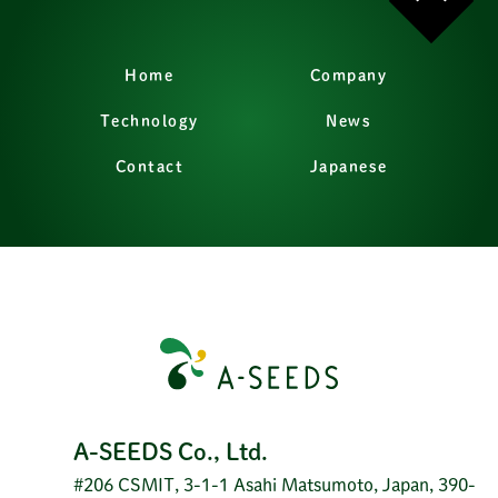
Home
Company
Technology
News
Contact
Japanese
A-SEEDS Co., Ltd.
#206 CSMIT, 3-1-1 Asahi Matsumoto, Japan, 390-