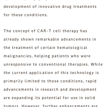
development of innovative drug treatments
for these conditions.
The concept of CAR-T cell therapy has
already shown remarkable advancements in
the treatment of certain hematological
malignancies, helping patients who were
unresponsive to conventional therapies. While
the current application of this technology is
primarily limited to those conditions, rapid
advancements in research and development
are expanding its potential for use in solid
tumors. However, further enhancements are