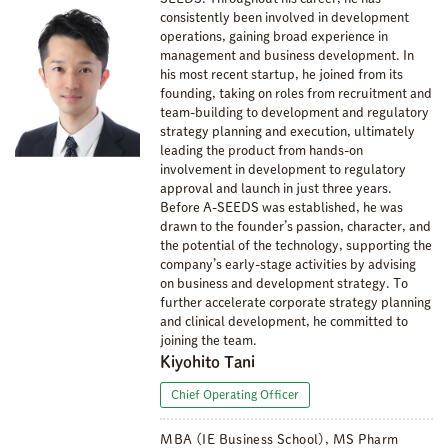
consistently been involved in development
operations, gaining broad experience in
management and business development. In
his most recent startup, he joined from its
founding, taking on roles from recruitment and
team-building to development and regulatory
strategy planning and execution, ultimately
leading the product from hands-on
involvement in development to regulatory
approval and launch in just three years.
Before A-SEEDS was established, he was
drawn to the founder’s passion, character, and
the potential of the technology, supporting the
company’s early-stage activities by advising
on business and development strategy. To
further accelerate corporate strategy planning
and clinical development, he committed to
joining the team.
Kiyohito Tani
Chief Operating Officer
MBA (IE Business School), MS Pharm