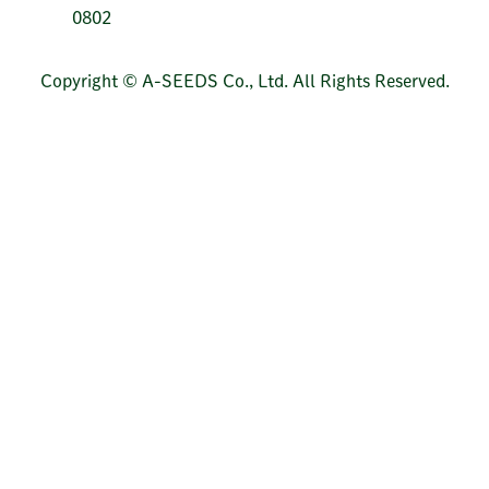
0802
Copyright © A-SEEDS Co., Ltd. All Rights Reserved.