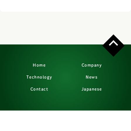
Home
Company
Technology
News
Contact
Japanese