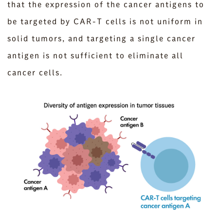
that the expression of the cancer antigens to
be targeted by CAR-T cells is not uniform in
solid tumors, and targeting a single cancer
antigen is not sufficient to eliminate all
cancer cells.