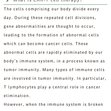
The cells comprising our body divide every
day. During these repeated cell divisions,
gene abnormalities are thought to occur,
leading to the formation of abnormal cells
which can become cancer cells. These
abnormal cells are rapidly eliminated by our
body’s immune system, in a process known as
tumor immunity. Many types of immune cells
are involved in tumor immunity. In particular,
T lymphocytes play a central role in cancer
elimination.
However, when the immune system is broken