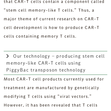
that CAR-T cells contain a component called
“stem cell memory-like T cells.” Thus, a
major theme of current research on CAR-T
cell development is how to produce CAR-T
cells containing memory T cells.
Our technology – producing stem cell
memory-like CAR-T cells using
PiggyBac transposon technology
Most CAR-T cell products currently used for
treatment are manufactured by genetically
modifying T cells using “viral vectors.”
However, it has been revealed that T cells