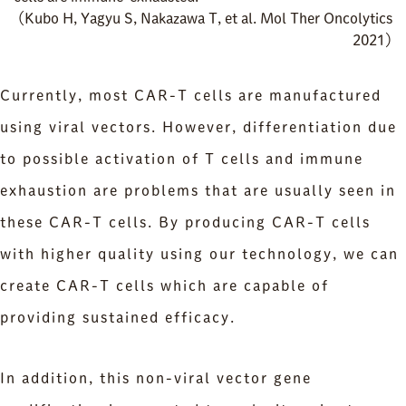
（Kubo H, Yagyu S, Nakazawa T, et al. Mol Ther Oncolytics
2021）
Currently, most CAR-T cells are manufactured
using viral vectors. However, differentiation due
to possible activation of T cells and immune
exhaustion are problems that are usually seen in
these CAR-T cells. By producing CAR-T cells
with higher quality using our technology, we can
create CAR-T cells which are capable of
providing sustained efficacy.
In addition, this non-viral vector gene