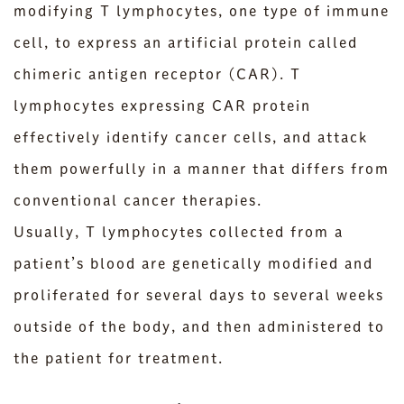
modifying T lymphocytes, one type of immune
cell, to express an artificial protein called
chimeric antigen receptor (CAR). T
lymphocytes expressing CAR protein
effectively identify cancer cells, and attack
them powerfully in a manner that differs from
conventional cancer therapies.
Usually, T lymphocytes collected from a
patient’s blood are genetically modified and
proliferated for several days to several weeks
outside of the body, and then administered to
the patient for treatment.