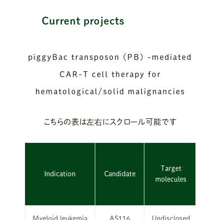
Current projects
piggyBac transposon (PB) -mediated
CAR-T cell therapy for
hematological/solid malignancies
Target
Indication
Candidate
molecules
Dis
Myeloid leukemia
AS116
Undisclosed