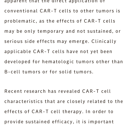
apparent that the direct application of
conventional CAR-T cells to other tumors is
problematic, as the effects of CAR-T cells
may be only temporary and not sustained, or
serious side effects may emerge. Clinically
applicable CAR-T cells have not yet been
developed for hematologic tumors other than
B-cell tumors or for solid tumors.
Recent research has revealed CAR-T cell
characteristics that are closely related to the
effects of CAR-T cell therapy. In order to
provide sustained efficacy, it is important