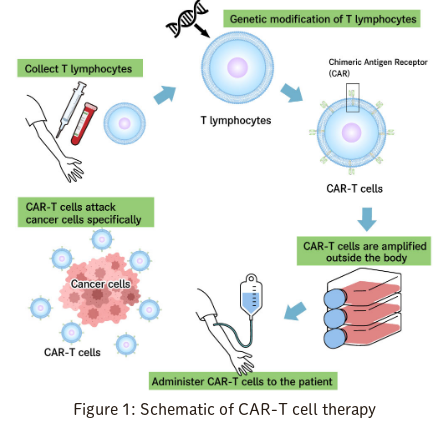
Figure 1: Schematic of CAR-T cell therapy