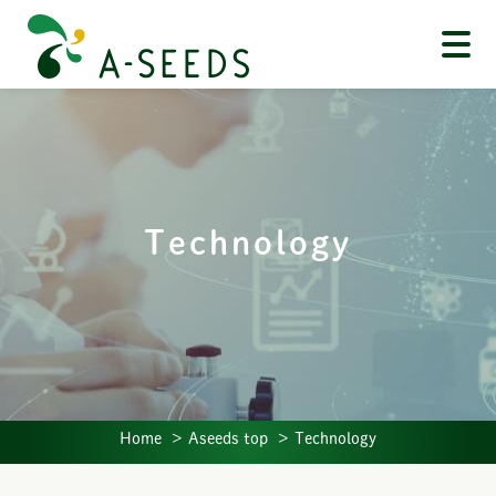
Technology
Home
Aseeds top
Technology