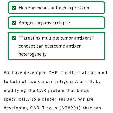
Heterogeneous antigen expression
Antigen-negative relapse
”Targeting multiple tumor antigens”
concept can overcome antigen
heterogeneity
We have developed CAR-T cells that can bind
to both of two cancer antigens A and B, by
modifying the CAR protein that binds
specifically to a cancer antigen. We are
developing CAR-T cells (AP8901) that can