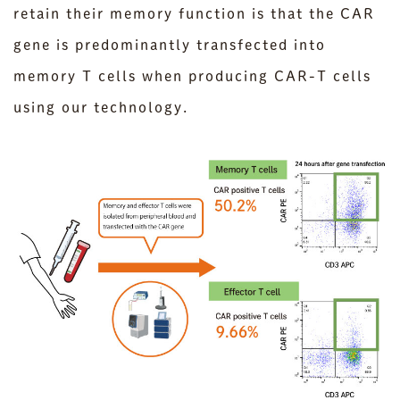
retain their memory function is that the CAR
gene is predominantly transfected into
memory T cells when producing CAR-T cells
using our technology.