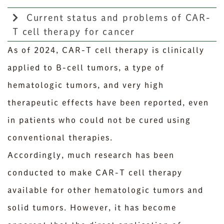
Current status and problems of CAR-
T cell therapy for cancer
As of 2024, CAR-T cell therapy is clinically
applied to B-cell tumors, a type of
hematologic tumors, and very high
therapeutic effects have been reported, even
in patients who could not be cured using
conventional therapies.
Accordingly, much research has been
conducted to make CAR-T cell therapy
available for other hematologic tumors and
solid tumors. However, it has become