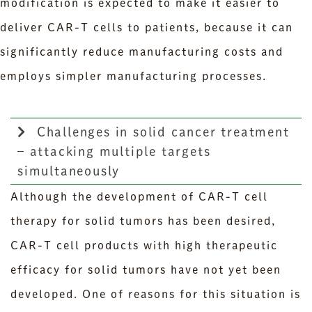
modification is expected to make it easier to
deliver CAR-T cells to patients, because it can
significantly reduce manufacturing costs and
employs simpler manufacturing processes.
Challenges in solid cancer treatment
– attacking multiple targets
simultaneously
Although the development of CAR-T cell
therapy for solid tumors has been desired,
CAR-T cell products with high therapeutic
efficacy for solid tumors have not yet been
developed. One of reasons for this situation is