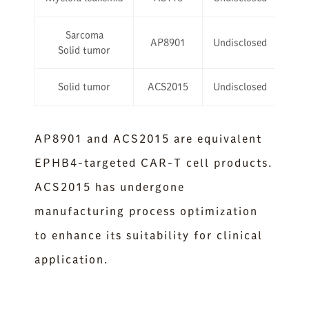
Sarcoma
AP8901
Undisclosed
Solid tumor
Solid tumor
ACS2015
Undisclosed
AP8901 and ACS2015 are equivalent
EPHB4-targeted CAR-T cell products.
ACS2015 has undergone
manufacturing process optimization
to enhance its suitability for clinical
application.