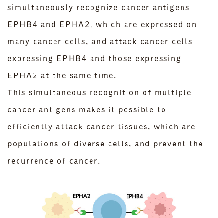
simultaneously recognize cancer antigens
EPHB4 and EPHA2, which are expressed on
many cancer cells, and attack cancer cells
expressing EPHB4 and those expressing
EPHA2 at the same time.
This simultaneous recognition of multiple
cancer antigens makes it possible to
efficiently attack cancer tissues, which are
populations of diverse cells, and prevent the
recurrence of cancer.