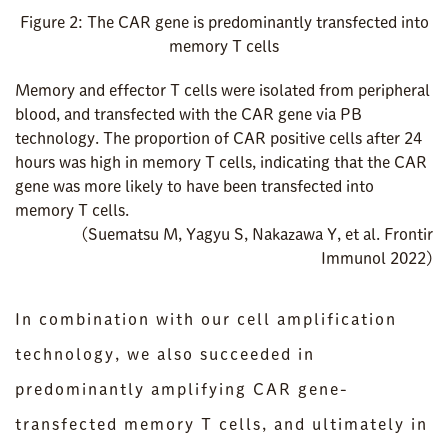
Figure 2: The CAR gene is predominantly transfected into
memory T cells
Memory and effector T cells were isolated from peripheral
blood, and transfected with the CAR gene via PB
technology. The proportion of CAR positive cells after 24
hours was high in memory T cells, indicating that the CAR
gene was more likely to have been transfected into
memory T cells.
(Suematsu M, Yagyu S, Nakazawa Y, et al. Frontir
Immunol 2022)
In combination with our cell amplification
technology, we also succeeded in
predominantly amplifying CAR gene-
transfected memory T cells, and ultimately in