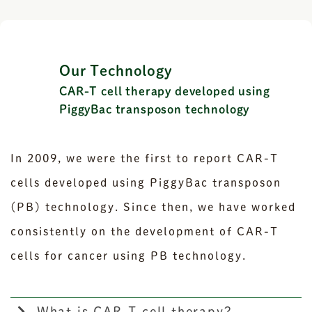
Our Technology
CAR-T cell therapy developed using
PiggyBac transposon technology
In 2009, we were the first to report CAR-T
cells developed using PiggyBac transposon
(PB) technology. Since then, we have worked
consistently on the development of CAR-T
cells for cancer using PB technology.
What is CAR-T cell therapy?