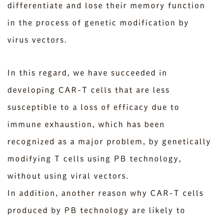
differentiate and lose their memory function
in the process of genetic modification by
virus vectors.
In this regard, we have succeeded in
developing CAR-T cells that are less
susceptible to a loss of efficacy due to
immune exhaustion, which has been
recognized as a major problem, by genetically
modifying T cells using PB technology,
without using viral vectors.
In addition, another reason why CAR-T cells
produced by PB technology are likely to