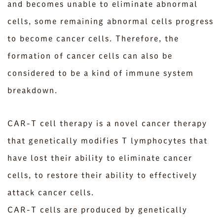
and becomes unable to eliminate abnormal
cells, some remaining abnormal cells progress
to become cancer cells. Therefore, the
formation of cancer cells can also be
considered to be a kind of immune system
breakdown.
CAR-T cell therapy is a novel cancer therapy
that genetically modifies T lymphocytes that
have lost their ability to eliminate cancer
cells, to restore their ability to effectively
attack cancer cells.
CAR-T cells are produced by genetically