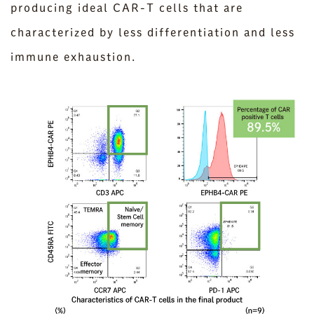
producing ideal CAR-T cells that are
characterized by less differentiation and less
immune exhaustion.