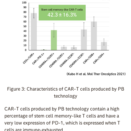
Figure 3: Characteristics of CAR-T cells produced by PB
technology
CAR-T cells produced by PB technology contain a high
percentage of stem cell memory-like T cells and have a
very low expression of PD-1, which is expressed when T
cells are immune-exhausted.